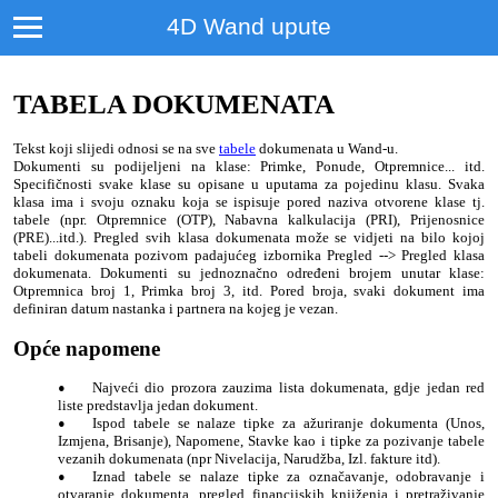
4D Wand upute