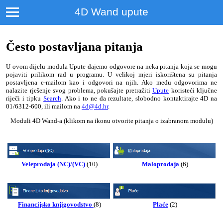
4D Wand upute