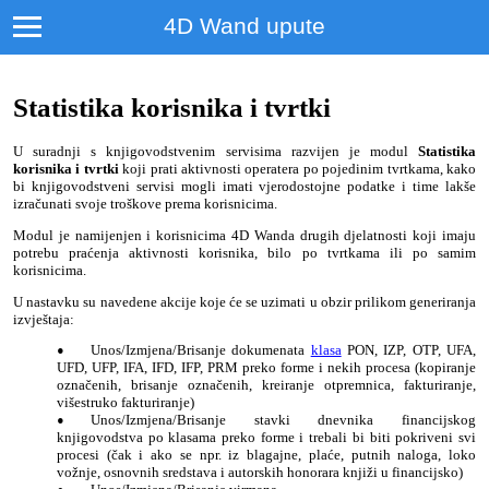
4D Wand upute