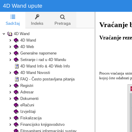
4D Wand upute