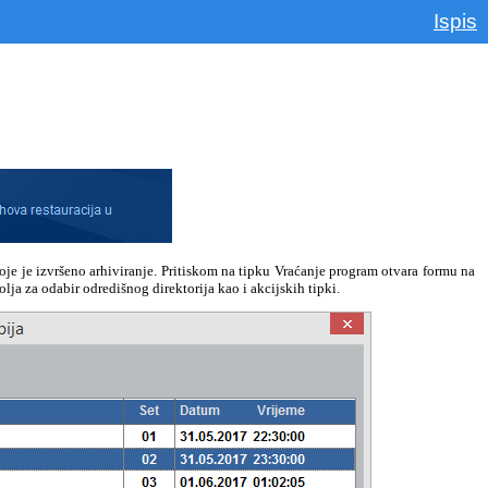
Ispis