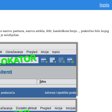
Ispis