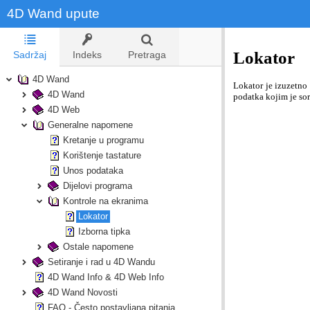
4D Wand upute