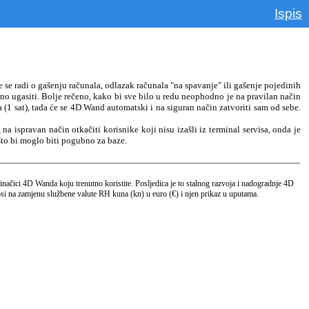
Ispis