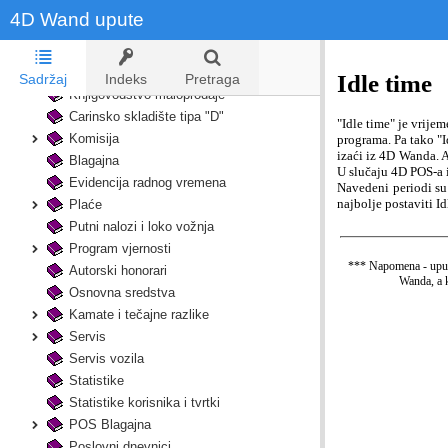
4D Wand upute