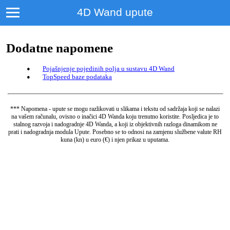
4D Wand upute